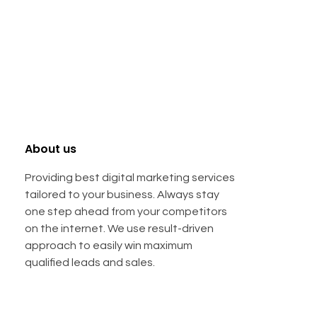
About us
Providing best digital marketing services
tailored to your business. Always stay
one step ahead from your competitors
on the internet. We use result-driven
approach to easily win maximum
qualified leads and sales.