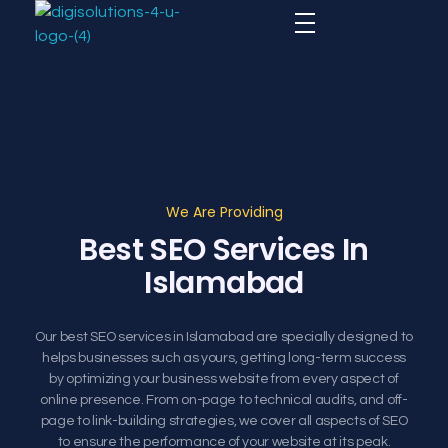
Digital Agency
Digital Agency Website
We Are Providing
Best SEO Services In
Islamabad
Our best SEO services in Islamabad are specially designed to
helps businesses such as yours, getting long-term success
by optimizing your business website from every aspect of
online presence. From on-page to technical audits, and off-
page to link-building strategies, we cover all aspects of SEO
to ensure the performance of your website at its peak.