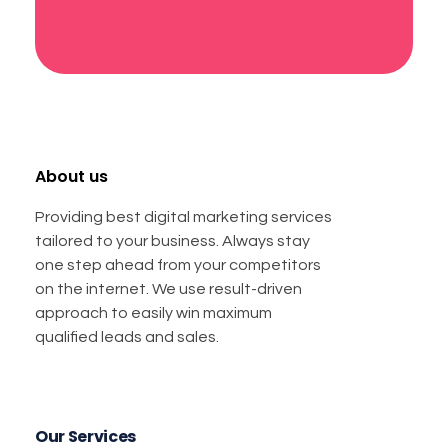
About us
Providing best digital marketing services
tailored to your business. Always stay
one step ahead from your competitors
on the internet. We use result-driven
approach to easily win maximum
qualified leads and sales.
Our Services