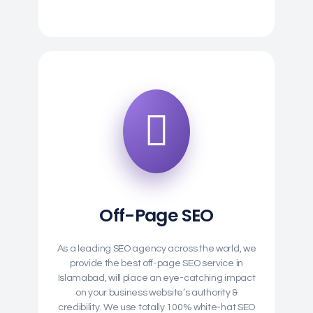
Off-Page SEO
As a leading SEO agency across the world, we
provide the best off-page SEO service in
Islamabad, will place an eye-catching impact
on your business website’s authority &
credibility. We use totally 100% white-hat SEO