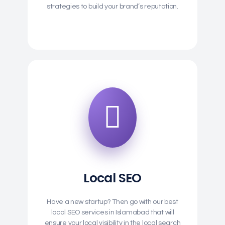
strategies to build your brand’s reputation.
Local SEO
Have a new startup? Then go with our best
local SEO services in Islamabad that will
ensure your local visibility in the local search