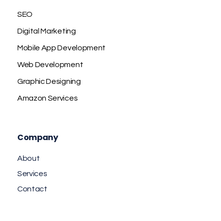
SEO
Digital Marketing
Mobile App Development
Web Development
Graphic Designing
Amazon Services
Company
About
Services
Contact