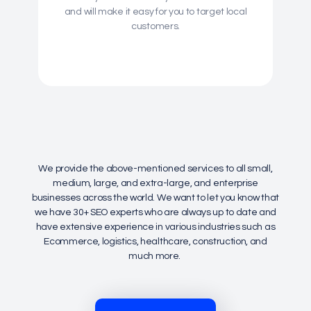
and will make it easy for you to target local
customers.
We provide the above-mentioned services to all small,
medium, large, and extra-large, and enterprise
businesses across the world. We want to let you know that
we have 30+ SEO experts who are always up to date and
have extensive experience in various industries such as
Ecommerce, logistics, healthcare, construction, and
much more.