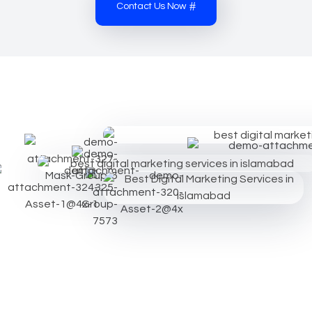
Contact Us Now