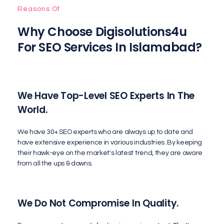
Reasons Of
Why Choose Digisolutions4u
For SEO Services In Islamabad?
We Have Top-Level SEO Experts In The
World.
We have 30+ SEO experts who are always up to date and
have extensive experience in various industries. By keeping
their hawk-eye on the market's latest trend, they are aware
from all the ups & downs.
We Do Not Compromise In Quality.