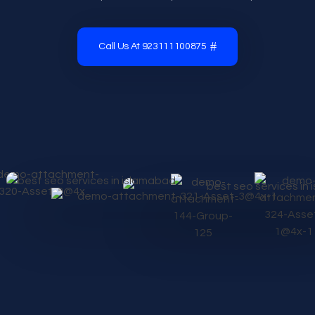
Call Us At 923111100875