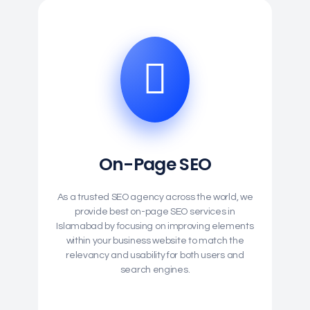
On-Page SEO
As a trusted SEO agency across the world, we
provide best on-page SEO services in
Islamabad by focusing on improving elements
within your business website to match the
relevancy and usability for both users and
search engines.