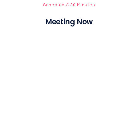
Schedule A 30 Minutes
Meeting Now