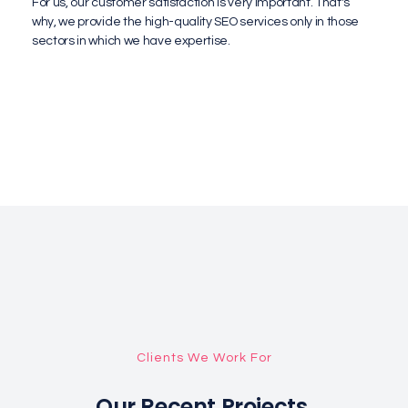
For us, our customer satisfaction is very important. That's
why, we provide the high-quality SEO services only in those
sectors in which we have expertise.
Clients We Work For
Our Recent Projects.