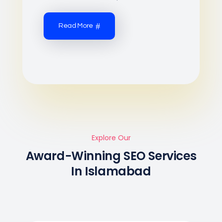
Read More
Explore Our
Award-Winning SEO Services
In Islamabad