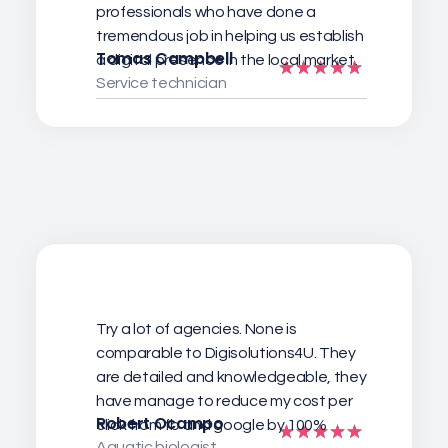
professionals who have done a
tremendous job in helping us establish
Tomas Campbell
a digital presence in the local market.
Service technician
Try a lot of agencies. None is
comparable to Digisolutions4U. They
are detailed and knowledgeable, they
have manage to reduce my cost per
Robert Ocampo
click from fb and google by 100%
Aquatic biologist