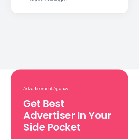
Advertisement Agency
Get Best
Advertiser In Your
Side Pocket