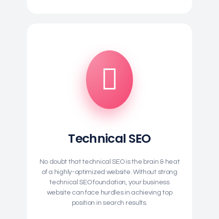
Technical SEO
No doubt that technical SEO is the brain & heat
of a highly-optimized website. Without strong
technical SEO foundation, your business
website can face hurdles in achieving top
position in search results.