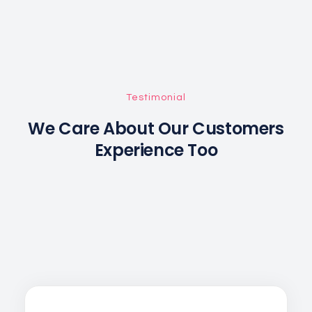
Testimonial
We Care About Our Customers
Experience Too