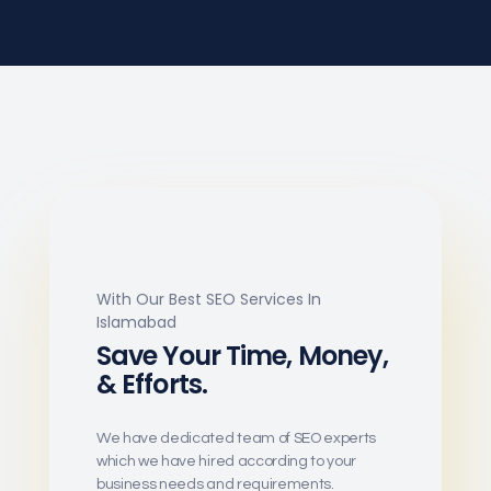
With Our Best SEO Services In
Islamabad
Save Your Time, Money,
& Efforts.
We have dedicated team of SEO experts
which we have hired according to your
business needs and requirements.