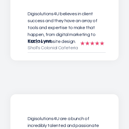
Digisolutions4U believes in client
success and they have an array of
tools and expertise to make that
happen, from digital marketing to
Karla Lynn
SEO, to website design.
Sholl's Colonial Cafeteria
Digisolutions4U are a bunch of
incredibly talented and passionate