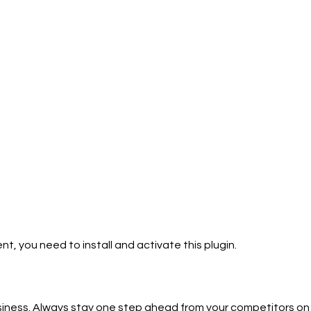
ent, you need to install and activate this plugin.
usiness. Always stay one step ahead from your competitors on 