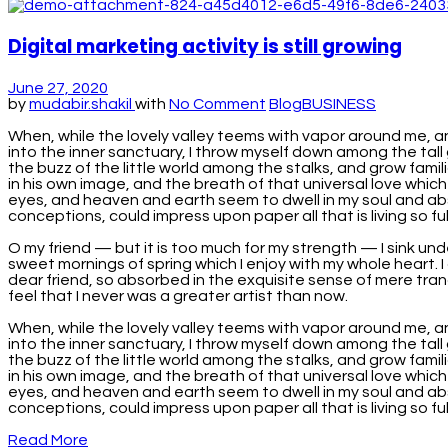
Digital marketing activity is still growing
June 27, 2020
by
mudabir.shakil
with
No Comment
Blog
BUSINESS
When, while the lovely valley teems with vapor around me, a
into the inner sanctuary, I throw myself down among the tall 
the buzz of the little world among the stalks, and grow famil
in his own image, and the breath of that universal love which
eyes, and heaven and earth seem to dwell in my soul and absor
conceptions, could impress upon paper all that is living so full
O my friend — but it is too much for my strength — I sink und
sweet mornings of spring which I enjoy with my whole heart. I 
dear friend, so absorbed in the exquisite sense of mere tranq
feel that I never was a greater artist than now.
When, while the lovely valley teems with vapor around me, a
into the inner sanctuary, I throw myself down among the tall 
the buzz of the little world among the stalks, and grow famil
in his own image, and the breath of that universal love which
eyes, and heaven and earth seem to dwell in my soul and absor
conceptions, could impress upon paper all that is living so fu
Read More