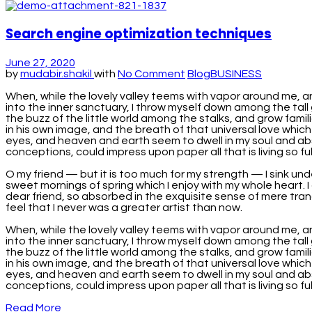
Search engine optimization techniques
June 27, 2020
by
mudabir.shakil
with
No Comment
Blog
BUSINESS
When, while the lovely valley teems with vapor around me, a
into the inner sanctuary, I throw myself down among the tall 
the buzz of the little world among the stalks, and grow famil
in his own image, and the breath of that universal love which
eyes, and heaven and earth seem to dwell in my soul and absor
conceptions, could impress upon paper all that is living so full
O my friend — but it is too much for my strength — I sink und
sweet mornings of spring which I enjoy with my whole heart. I 
dear friend, so absorbed in the exquisite sense of mere tranq
feel that I never was a greater artist than now.
When, while the lovely valley teems with vapor around me, a
into the inner sanctuary, I throw myself down among the tall 
the buzz of the little world among the stalks, and grow famil
in his own image, and the breath of that universal love which
eyes, and heaven and earth seem to dwell in my soul and absor
conceptions, could impress upon paper all that is living so fu
Read More