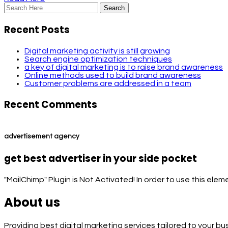
Recent Posts
Digital marketing activity is still growing
Search engine optimization techniques
a key of digital marketing is to raise brand awareness
Online methods used to build brand awareness
Customer problems are addressed in a team
Recent Comments
advertisement agency
get best advertiser in your side pocket
"MailChimp" Plugin is Not Activated!
In order to use this elem
About us
Providing best digital marketing services tailored to your b