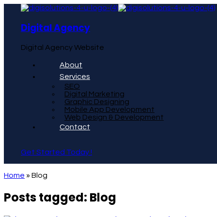
Digital Agency
Digital Agency Website
About
Services
SEO
Digital Marketing
Graphic Designing
Mobile App Development
Web Design & Development
Contact
Get Started Today !
Home
»
Blog
Posts tagged: Blog