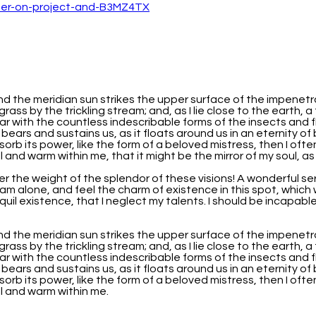
nd the meridian sun strikes the upper surface of the impenetr
grass by the trickling stream; and, as I lie close to the earth
iar with the countless indescribable forms of the insects and f
 bears and sustains us, as it floats around us in an eternity o
b its power, like the form of a beloved mistress, then I often
 and warm within me, that it might be the mirror of my soul, as m
er the weight of the splendor of these visions! A wonderful se
am alone, and feel the charm of existence in this spot, which w
uil existence, that I neglect my talents. I should be incapabl
nd the meridian sun strikes the upper surface of the impenetr
grass by the trickling stream; and, as I lie close to the earth
iar with the countless indescribable forms of the insects and f
 bears and sustains us, as it floats around us in an eternity o
b its power, like the form of a beloved mistress, then I often
ll and warm within me.