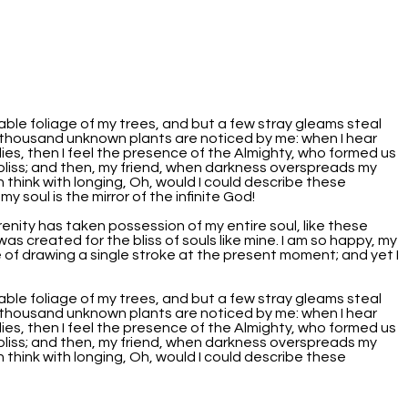
able foliage of my trees, and but a few stray gleams steal
, a thousand unknown plants are noticed by me: when I hear
lies, then I feel the presence of the Almighty, who formed us
f bliss; and then, my friend, when darkness overspreads my
 think with longing, Oh, would I could describe these
y soul is the mirror of the infinite God!
renity has taken possession of my entire soul, like these
as created for the bliss of souls like mine. I am so happy, my
e of drawing a single stroke at the present moment; and yet I
able foliage of my trees, and but a few stray gleams steal
, a thousand unknown plants are noticed by me: when I hear
lies, then I feel the presence of the Almighty, who formed us
f bliss; and then, my friend, when darkness overspreads my
 think with longing, Oh, would I could describe these