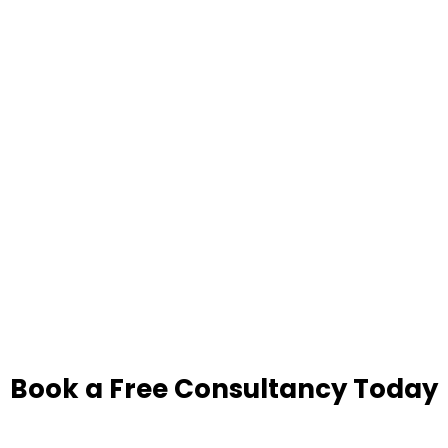
Book a Free Consultancy Today