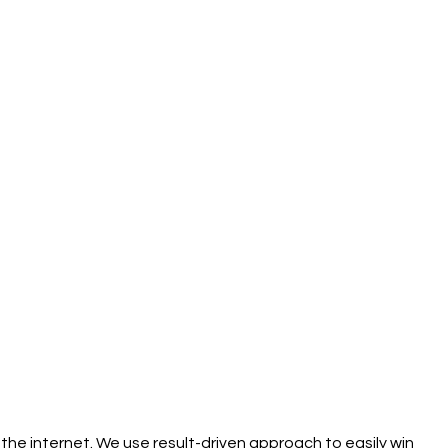
the internet. We use result-driven approach to easily win