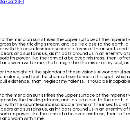
nd the meridian sun strikes the upper surface of the impenetr
grass by the trickling stream; and, as I lie close to the earth
iar with the countless indescribable forms of the insects and f
 bears and sustains us, as it floats around us in an eternity o
b its power, like the form of a beloved mistress, then I often
 and warm within me, that it might be the mirror of my soul, as m
er the weight of the splendor of these visions! A wonderful se
am alone, and feel the charm of existence in this spot, which w
uil existence, that I neglect my talents. I should be incapabl
nd the meridian sun strikes the upper surface of the impenetr
grass by the trickling stream; and, as I lie close to the earth
iar with the countless indescribable forms of the insects and f
 bears and sustains us, as it floats around us in an eternity o
b its power, like the form of a beloved mistress, then I often
ll and warm within me.