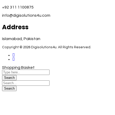
+92 311 1100875
info@digisolutions4u.com
Address
Islamabad, Pakistan
Copyright © 2026 Digisolutions4u. All Rights Reserved.
Shopping Basket