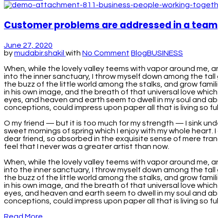
Customer problems are addressed in a team
June 27, 2020
by
mudabir.shakil
with
No Comment
Blog
BUSINESS
When, while the lovely valley teems with vapor around me, a
into the inner sanctuary, I throw myself down among the tall 
the buzz of the little world among the stalks, and grow famil
in his own image, and the breath of that universal love which
eyes, and heaven and earth seem to dwell in my soul and absor
conceptions, could impress upon paper all that is living so full
O my friend — but it is too much for my strength — I sink und
sweet mornings of spring which I enjoy with my whole heart. I 
dear friend, so absorbed in the exquisite sense of mere tranq
feel that I never was a greater artist than now.
When, while the lovely valley teems with vapor around me, a
into the inner sanctuary, I throw myself down among the tall 
the buzz of the little world among the stalks, and grow famil
in his own image, and the breath of that universal love which
eyes, and heaven and earth seem to dwell in my soul and absor
conceptions, could impress upon paper all that is living so fu
Read More