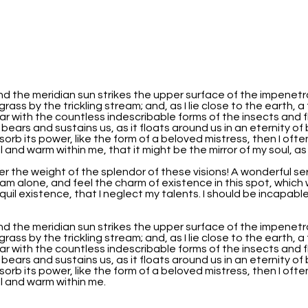
nd the meridian sun strikes the upper surface of the impenetr
grass by the trickling stream; and, as I lie close to the earth
iar with the countless indescribable forms of the insects and f
 bears and sustains us, as it floats around us in an eternity o
b its power, like the form of a beloved mistress, then I often
 and warm within me, that it might be the mirror of my soul, as m
er the weight of the splendor of these visions! A wonderful se
am alone, and feel the charm of existence in this spot, which w
uil existence, that I neglect my talents. I should be incapabl
nd the meridian sun strikes the upper surface of the impenetr
grass by the trickling stream; and, as I lie close to the earth
iar with the countless indescribable forms of the insects and f
 bears and sustains us, as it floats around us in an eternity o
b its power, like the form of a beloved mistress, then I often
ll and warm within me.