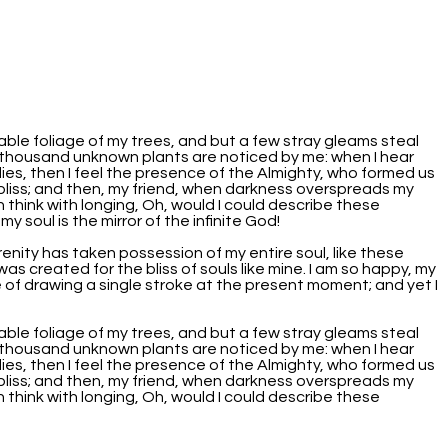
able foliage of my trees, and but a few stray gleams steal
, a thousand unknown plants are noticed by me: when I hear
lies, then I feel the presence of the Almighty, who formed us
f bliss; and then, my friend, when darkness overspreads my
 think with longing, Oh, would I could describe these
y soul is the mirror of the infinite God!
renity has taken possession of my entire soul, like these
as created for the bliss of souls like mine. I am so happy, my
e of drawing a single stroke at the present moment; and yet I
able foliage of my trees, and but a few stray gleams steal
, a thousand unknown plants are noticed by me: when I hear
lies, then I feel the presence of the Almighty, who formed us
f bliss; and then, my friend, when darkness overspreads my
 think with longing, Oh, would I could describe these