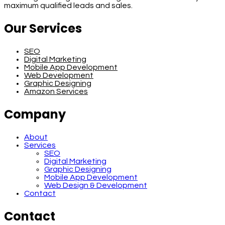
maximum qualified leads and sales.
Our Services
SEO
Digital Marketing
Mobile App Development
Web Development
Graphic Designing
Amazon Services
Company
About
Services
SEO
Digital Marketing
Graphic Designing
Mobile App Development
Web Design & Development
Contact
Contact