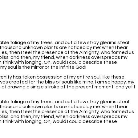
able foliage of my trees, and but a few stray gleams steal
, a thousand unknown plants are noticed by me: when I hear
lies, then I feel the presence of the Almighty, who formed us
f bliss; and then, my friend, when darkness overspreads my
 think with longing, Oh, would I could describe these
y soul is the mirror of the infinite God!
renity has taken possession of my entire soul, like these
as created for the bliss of souls like mine. I am so happy, my
e of drawing a single stroke at the present moment; and yet I
able foliage of my trees, and but a few stray gleams steal
, a thousand unknown plants are noticed by me: when I hear
lies, then I feel the presence of the Almighty, who formed us
f bliss; and then, my friend, when darkness overspreads my
 think with longing, Oh, would I could describe these